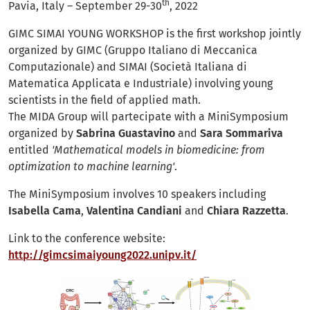
th
Pavia, Italy – September 29-30
, 2022
GIMC SIMAI YOUNG WORKSHOP is the first workshop jointly
organized by GIMC (Gruppo Italiano di Meccanica
Computazionale) and SIMAI (Società Italiana di
Matematica Applicata e Industriale) involving young
scientists in the field of applied math.
The MIDA Group will partecipate with a MiniSymposium
organized by
Sabrina Guastavino
and
Sara Sommariva
entitled
'Mathematical models in biomedicine: from
optimization to machine learning'
.
The MiniSymposium involves 10 speakers including
Isabella Cama
,
Valentina Candiani
and
Chiara Razzetta
.
Link to the conference website:
http://gimcsimaiyoung2022.unipv.it/