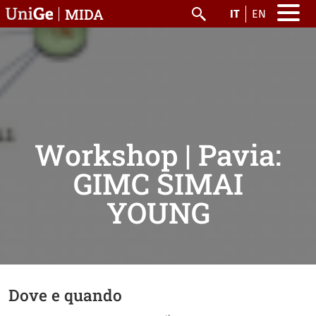
Salta al contenuto principale
MIDA
IT
EN
Cerca
Workshop | Pavia:
GIMC SIMAI
YOUNG
Dove e quando