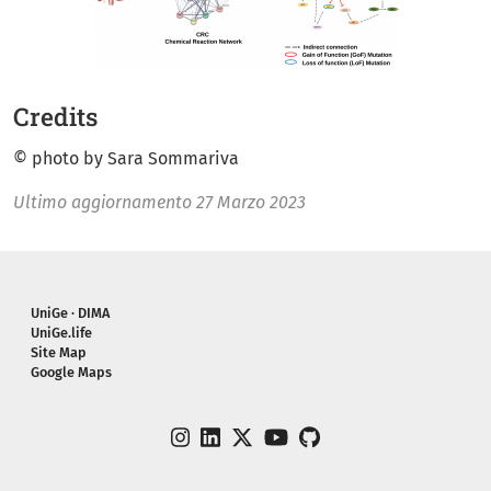
Credits
© photo by Sara Sommariva
Ultimo aggiornamento
27 Marzo 2023
Piè di pagina
UniGe · DIMA
UniGe.life
Site Map
Google Maps
instagram
linkedin
twitter
youtube
github