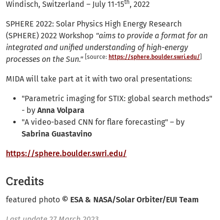
th
Windisch, Switzerland – July 11-15
, 2022
SPHERE 2022: Solar Physics High Energy Research
(SPHERE) 2022 Workshop
"aims to provide a format for an
integrated and unified understanding of high-energy
[source:
https://sphere.boulder.swri.edu/
]
processes on the Sun."
MIDA will take part at it with two oral presentations:
"Parametric imaging for STIX: global search methods"
- by
Anna Volpara
"A video-based CNN for flare forecasting" – by
Sabrina Guastavino
https://sphere.boulder.swri.edu/
Credits
featured photo
© ESA & NASA/Solar Orbiter/EUI Team
Last update
27 March 2023