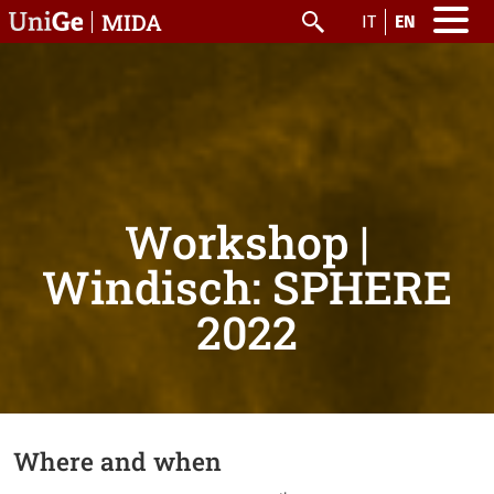
Skip to main content
MIDA
IT
EN
Search
Workshop |
Windisch: SPHERE
2022
Where and when