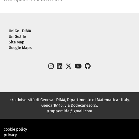
Piè di pagina
UniGe · DIMA
UniGe.life
Site Map
Google Maps
instagram
linkedin
twitter
youtube
github
c/o Università di Genova · DIMA, Dipartimento di Matematica · Italy,
Genoa 16146, via Dodecaneso 35.
gruppomida@gmail.com
cookie policy
privacy